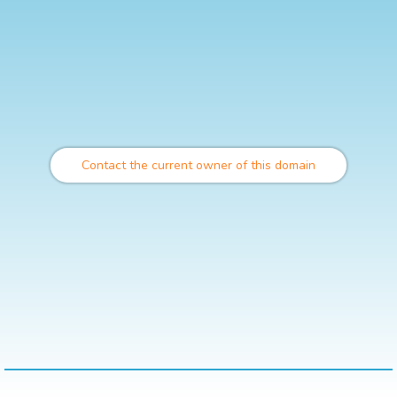
Contact the current owner of this domain