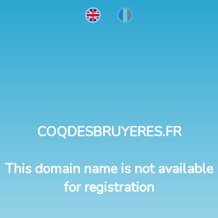
COQDESBRUYERES.FR
This domain name is not available
for registration